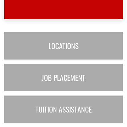
LOCATIONS
JOB PLACEMENT
TUITION ASSISTANCE