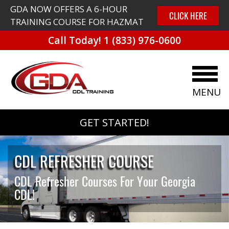
GDA NOW OFFERS A 6-HOUR
CLICK HERE
TRAINING COURSE FOR HAZMAT
Call Today!
1 (833) 976-0600
MENU
GET STARTED!
CDL REFRESHER COURSE
CDL Refresher Courses For Your Georgia
CDL!