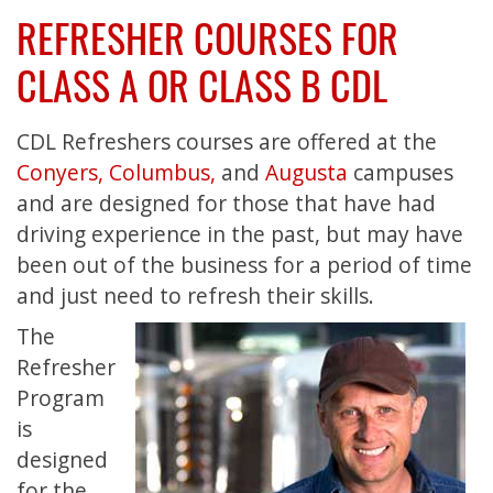
REFRESHER COURSES FOR
CLASS A OR CLASS B CDL
CDL Refreshers courses are offered at the
Conyers,
Columbus,
and
Augusta
campuses
and are designed for those that have had
driving experience in the past, but may have
been out of the business for a period of time
and just need to refresh their skills.
The
Refresher
Program
is
designed
for the