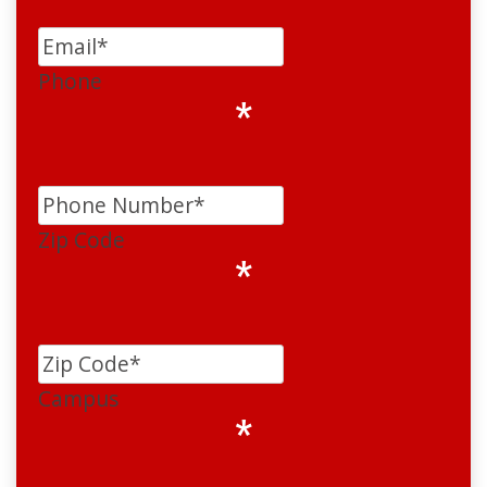
Phone
*
Zip Code
*
Campus
*