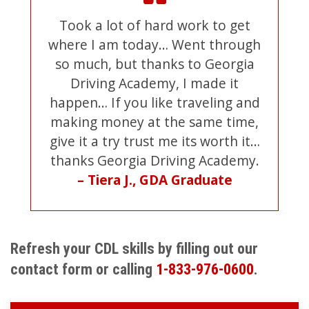
Took a lot of hard work to get
where I am today… Went through
so much, but thanks to Georgia
Driving Academy, I made it
happen… If you like traveling and
making money at the same time,
give it a try trust me its worth it…
thanks Georgia Driving Academy.
– Tiera J., GDA Graduate
Refresh your CDL skills by filling out our
contact form or calling
1-833-976-0600
.