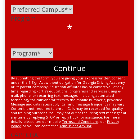
Program
*
By submitting this form, you are giving your express written consent
under the E-Sign Act without obligation for Georgia Driving Academy
or its parent company, Education Affiliates Inc, to contact you at any
time regarding Fortis’s educational programs and services using e-
mail, phone, or recurring text messages, including automated
technology for calls and/or texts to the mobile number(s) provided.
Message and data rates apply. Call and message frequency may vary.
Consent is not required to enroll. Calls may be recorded for quality
and training purposes. You may opt out of recurring text messages at
any time by replying STOP or reply HELP for assistance. For more
details, please see our mobile
Terms and Conditions
, our
Privacy
Policy
, or you can contact an
Admissions Advisor
.
CAPTCHA