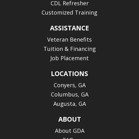
CDL Refresher
Customized Training
ASSISTANCE
Veteran Benefits
Tuition & Financing
Job Placement
LOCATIONS
Conyers, GA
Columbus, GA
Augusta, GA
ABOUT
About GDA