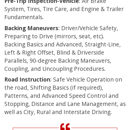
Pre-Trip Inspection-Vehicle
: Air Brake
System, Tires, Tire Care, and Engine & Trailer
Fundamentals.
Backing Maneuvers
: Driver/Vehicle Safety,
Preparing to Drive (mirrors, seat, etc).
Backing Basics and Advanced, Straight-Line,
Left & Right Offset, Blind & Driverside
Parallels, 90-degree Backing Maneuvers,
Coupling, and Uncoupling Procedures.
Road Instruction
: Safe Vehicle Operation on
the road, Shifting Basics (if required),
Patterns, and Advanced Speed Control and
Stopping, Distance and Lane Management, as
well as City, Rural and Interstate Driving.