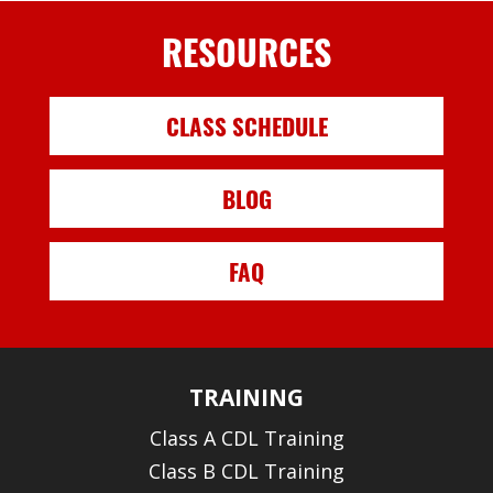
RESOURCES
CLASS SCHEDULE
BLOG
FAQ
TRAINING
Class A CDL Training
Class B CDL Training