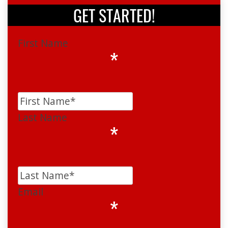
GET STARTED!
First Name
*
Last Name
*
Email
*