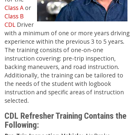
Class A
or
Class B
CDL
Driver
with a minimum of one or more years driving
experience within the previous 3 to 5 years.
The training consists of one-on-one
instruction covering: pre-trip inspection,
backing maneuvers, and road instruction.
Additionally, the training can be tailored to
the needs of the student with logbook
instruction and specific areas of instruction
selected.
CDL Refresher Training Contains the
Following: