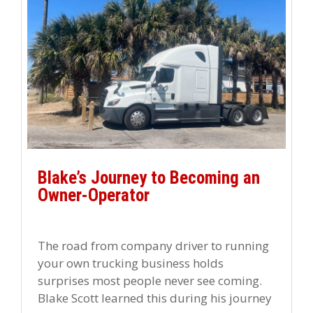
Blake’s Journey to Becoming an
Owner-Operator
The road from company driver to running
your own trucking business holds
surprises most people never see coming.
Blake Scott learned this during his journey