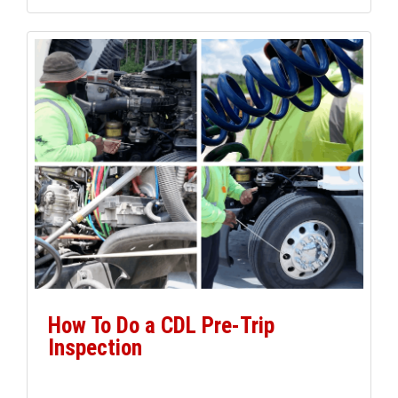
from school bus driver to […]
How To Do a CDL Pre-Trip
Inspection