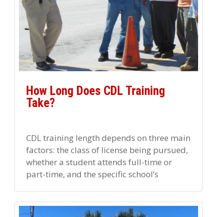
How Long Does CDL Training
Take?
CDL training length depends on three main
factors: the class of license being pursued,
whether a student attends full-time or
part-time, and the specific school’s
program structure. Most full-time
programs […]