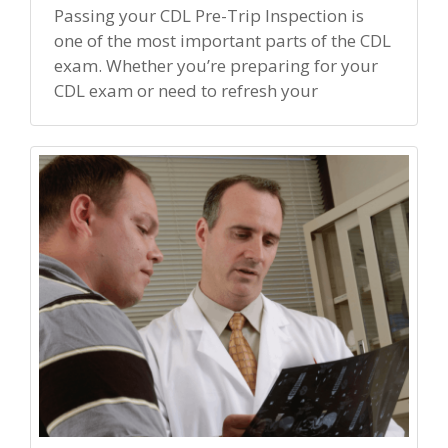
Passing your CDL Pre-Trip Inspection is
one of the most important parts of the CDL
exam. Whether you’re preparing for your
CDL exam or need to refresh your
inspection knowledge, […]