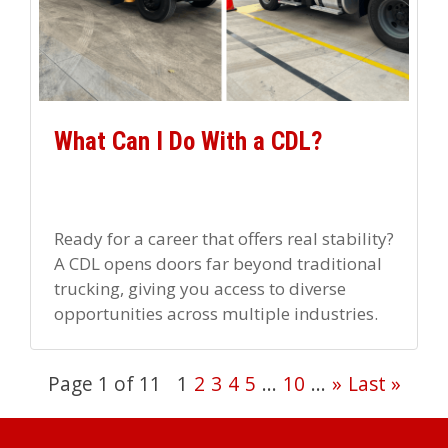
What Can I Do With a CDL?
Ready for a career that offers real stability?
A CDL opens doors far beyond traditional
trucking, giving you access to diverse
opportunities across multiple industries.
Want variety in your career […]
Page 1 of 11
1
2
3
4
5
...
10
...
»
Last »