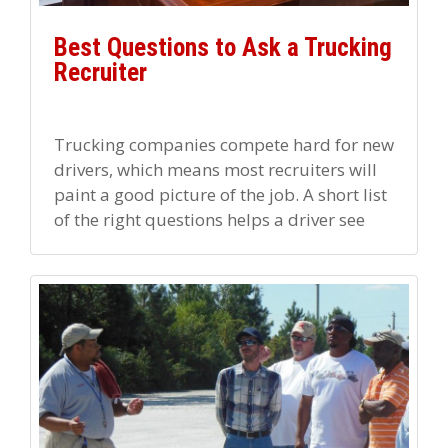
Best Questions to Ask a Trucking
Recruiter
Trucking companies compete hard for new
drivers, which means most recruiters will
paint a good picture of the job. A short list
of the right questions helps a driver see
[…]