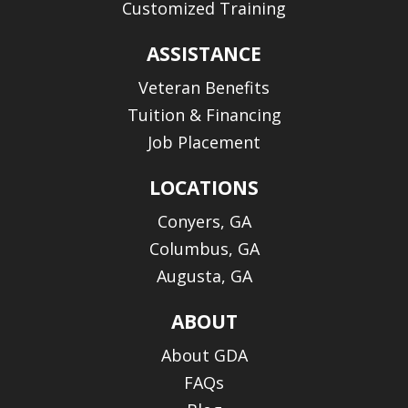
Customized Training
ASSISTANCE
Veteran Benefits
Tuition & Financing
Job Placement
LOCATIONS
Conyers, GA
Columbus, GA
Augusta, GA
ABOUT
About GDA
FAQs