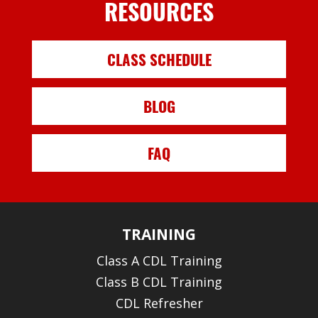
RESOURCES
CLASS SCHEDULE
BLOG
FAQ
TRAINING
Class A CDL Training
Class B CDL Training
CDL Refresher