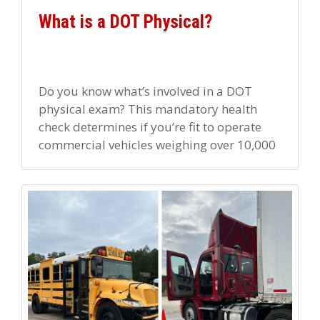
What is a DOT Physical?
Do you know what’s involved in a DOT
physical exam? This mandatory health
check determines if you’re fit to operate
commercial vehicles weighing over 10,000
lbs. You must pass this […]