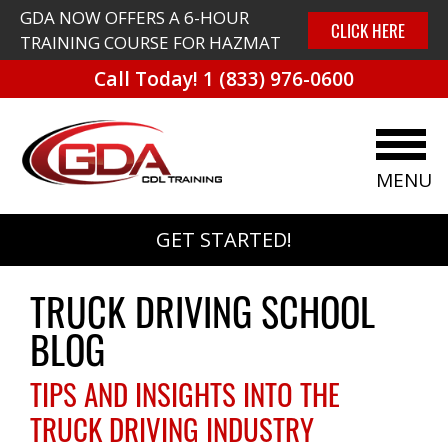
GDA NOW OFFERS A 6-HOUR
CLICK HERE
TRAINING COURSE FOR HAZMAT
Call Today!
1 (833) 976-0600
MENU
GET STARTED!
TRUCK DRIVING SCHOOL
BLOG
TIPS AND INSIGHTS INTO THE
TRUCK DRIVING INDUSTRY