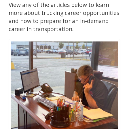
View any of the articles below to learn
more about trucking career opportunities
and how to prepare for an in-demand
career in transportation.