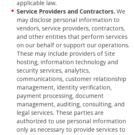
applicable law.
Service Providers and Contractors.
We
may disclose personal information to
vendors, service providers, contractors,
and other entities that perform services
on our behalf or support our operations.
These may include providers of Site
hosting, information technology and
security services, analytics,
communications, customer relationship
management, identity verification,
payment processing, document
management, auditing, consulting, and
legal services. These parties are
authorized to use personal information
only as necessary to provide services to