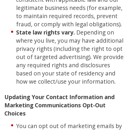
legitimate business needs (for example,
to maintain required records, prevent
fraud, or comply with legal obligations).
State law rights vary.
Depending on
where you live, you may have additional
privacy rights (including the right to opt
out of targeted advertising). We provide
any required rights and disclosures
based on your state of residency and
how we collect/use your information.
Updating Your Contact Information and
Marketing Communications Opt-Out
Choices
You can opt out of marketing emails by