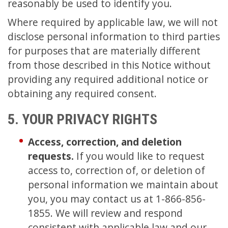
reasonably be used to identify you.
Where required by applicable law, we will not
disclose personal information to third parties
for purposes that are materially different
from those described in this Notice without
providing any required additional notice or
obtaining any required consent.
5. YOUR PRIVACY RIGHTS
Access, correction, and deletion
requests.
If you would like to request
access to, correction of, or deletion of
personal information we maintain about
you, you may contact us at 1-866-856-
1855. We will review and respond
consistent with applicable law and our