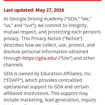
Last updated: May 27, 2026
At Georgia Driving Academy (“GDA,” “we,”
“us,” and “our”), we commit to integrity,
mutual respect, and protecting each person’s
privacy. This Privacy Notice (“Notice”)
describes how we collect, use, protect, and
disclose personal information obtained
through
https://gda.edu/
(“Site”) and other
channels.
GDA is owned by Education Affiliates, Inc.
(“EDAFF”), which provides centralized
operational support to GDA and certain
affiliated institutions. This support may
include marketing, lead generation, inquiry