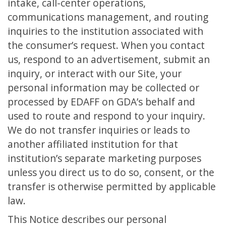
intake, call-center operations,
communications management, and routing
inquiries to the institution associated with
the consumer’s request. When you contact
us, respond to an advertisement, submit an
inquiry, or interact with our Site, your
personal information may be collected or
processed by EDAFF on GDA’s behalf and
used to route and respond to your inquiry.
We do not transfer inquiries or leads to
another affiliated institution for that
institution’s separate marketing purposes
unless you direct us to do so, consent, or the
transfer is otherwise permitted by applicable
law.
This Notice describes our personal