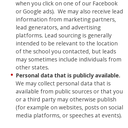
when you click on one of our Facebook
or Google ads). We may also receive lead
information from marketing partners,
lead generators, and advertising
platforms. Lead sourcing is generally
intended to be relevant to the location
of the school you contacted, but leads
may sometimes include individuals from
other states.
Personal data that is publicly available.
We may collect personal data that is
available from public sources or that you
or a third party may otherwise publish
(for example on websites, posts on social
media platforms, or speeches at events).