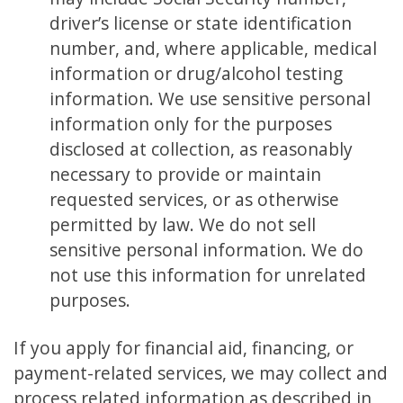
driver’s license or state identification
number, and, where applicable, medical
information or drug/alcohol testing
information. We use sensitive personal
information only for the purposes
disclosed at collection, as reasonably
necessary to provide or maintain
requested services, or as otherwise
permitted by law. We do not sell
sensitive personal information. We do
not use this information for unrelated
purposes.
If you apply for financial aid, financing, or
payment-related services, we may collect and
process related information as described in