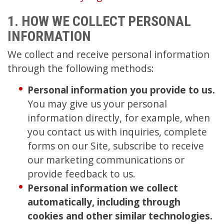
1. HOW WE COLLECT PERSONAL
INFORMATION
We collect and receive personal information
through the following methods:
Personal information you provide to us.
You may give us your personal
information directly, for example, when
you contact us with inquiries, complete
forms on our Site, subscribe to receive
our marketing communications or
provide feedback to us.
Personal information we collect
automatically, including through
cookies and other similar technologies.