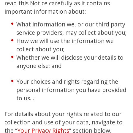
read this Notice carefully as it contains
important information about:
What information we, or our third party
service providers, may collect about you;
How we will use the information we
collect about you;
Whether we will disclose your details to
anyone else; and
Your choices and rights regarding the
personal information you have provided
to us. .
For details about your rights related to our
collection and use of your data, navigate to
the “
Your Privacy Rights
” section below.