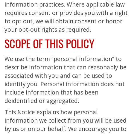
information practices. Where applicable law
requires consent or provides you with a right
to opt out, we will obtain consent or honor
your opt-out rights as required.
SCOPE OF THIS POLICY
We use the term “personal information” to
describe information that can reasonably be
associated with you and can be used to
identify you. Personal information does not
include information that has been
deidentified or aggregated.
This Notice explains how personal
information we collect from you will be used
by us or on our behalf. We encourage you to