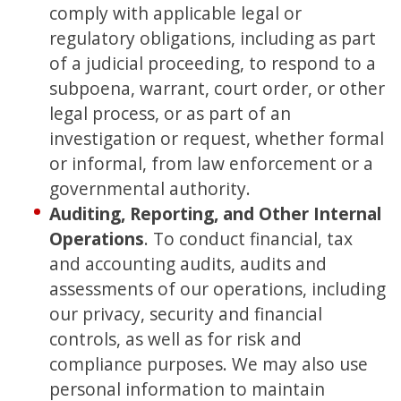
comply with applicable legal or
regulatory obligations, including as part
of a judicial proceeding, to respond to a
subpoena, warrant, court order, or other
legal process, or as part of an
investigation or request, whether formal
or informal, from law enforcement or a
governmental authority.
Auditing, Reporting, and Other Internal
Operations
. To conduct financial, tax
and accounting audits, audits and
assessments of our operations, including
our privacy, security and financial
controls, as well as for risk and
compliance purposes. We may also use
personal information to maintain