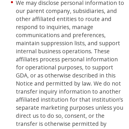
We may disclose personal information to
our parent company, subsidiaries, and
other affiliated entities to route and
respond to inquiries, manage
communications and preferences,
maintain suppression lists, and support
internal business operations. These
affiliates process personal information
for operational purposes, to support
GDA, or as otherwise described in this
Notice and permitted by law. We do not
transfer inquiry information to another
affiliated institution for that institution’s
separate marketing purposes unless you
direct us to do so, consent, or the
transfer is otherwise permitted by