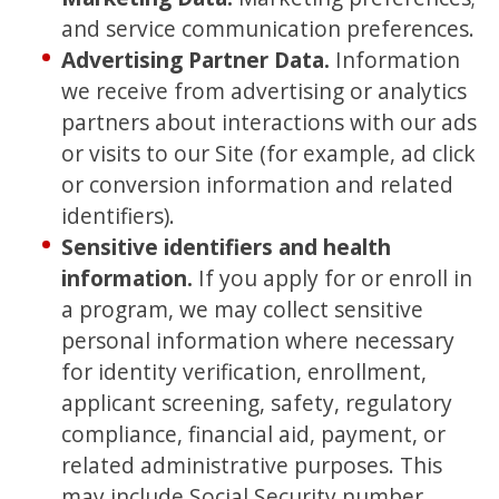
and service communication preferences.
Advertising Partner Data
.
Information
we receive from advertising or analytics
partners about interactions with our ads
or visits to our Site (for example, ad click
or conversion information and related
identifiers).
Sensitive identifiers and health
information.
If you apply for or enroll in
a program, we may collect sensitive
personal information where necessary
for identity verification, enrollment,
applicant screening, safety, regulatory
compliance, financial aid, payment, or
related administrative purposes. This
may include Social Security number,