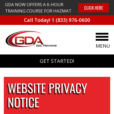
GDA NOW OFFERS A 6-HOUR
CLICK HERE
TRAINING COURSE FOR HAZMAT
Call Today!
1 (833) 976-0600
MENU
GET STARTED!
WEBSITE PRIVACY
NOTICE