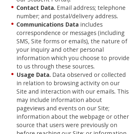
Contact Data.
Email address; telephone
number; and postal/delivery address.
Communications Data
includes
correspondence or messages (including
SMS, Site forms or emails), the nature of
your inquiry and other personal
information which you choose to provide
to us through these sources.
Usage Data
.
Data observed or collected
in relation to browsing activity on our
Site and interaction with our emails. This
may include information about
pageviews and events on our Site;
information about the webpage or other
source that users were previously on
before reaching our Site; or information