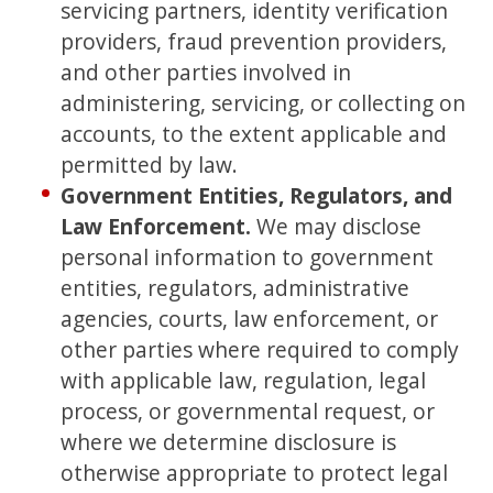
servicing partners, identity verification
providers, fraud prevention providers,
and other parties involved in
administering, servicing, or collecting on
accounts, to the extent applicable and
permitted by law.
Government Entities, Regulators, and
Law Enforcement.
We may disclose
personal information to government
entities, regulators, administrative
agencies, courts, law enforcement, or
other parties where required to comply
with applicable law, regulation, legal
process, or governmental request, or
where we determine disclosure is
otherwise appropriate to protect legal