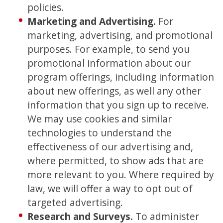
policies.
Marketing and Advertising.
For
marketing, advertising, and promotional
purposes. For example, to send you
promotional information about our
program offerings, including information
about new offerings, as well any other
information that you sign up to receive.
We may use cookies and similar
technologies to understand the
effectiveness of our advertising and,
where permitted, to show ads that are
more relevant to you. Where required by
law, we will offer a way to opt out of
targeted advertising.
Research and Surveys.
To administer