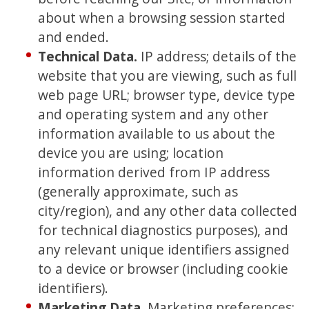
about when a browsing session started
and ended.
Technical Data
.
IP address; details of the
website that you are viewing, such as full
web page URL; browser type, device type
and operating system and any other
information available to us about the
device you are using; location
information derived from IP address
(generally approximate, such as
city/region), and any other data collected
for technical diagnostics purposes), and
any relevant unique identifiers assigned
to a device or browser (including cookie
identifiers).
Marketing Data.
Marketing preferences;