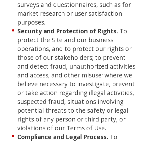
surveys and questionnaires, such as for
market research or user satisfaction
purposes.
Security and Protection of Rights.
To
protect the Site and our business
operations, and to protect our rights or
those of our stakeholders; to prevent
and detect fraud, unauthorized activities
and access, and other misuse; where we
believe necessary to investigate, prevent
or take action regarding illegal activities,
suspected fraud, situations involving
potential threats to the safety or legal
rights of any person or third party, or
violations of our Terms of Use.
Compliance and Legal Process.
To