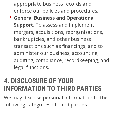
appropriate business records and
enforce our policies and procedures.
General Business and Operational
Support.
To assess and implement
mergers, acquisitions, reorganizations,
bankruptcies, and other business
transactions such as financings, and to
administer our business, accounting,
auditing, compliance, recordkeeping, and
legal functions.
4. DISCLOSURE OF YOUR
INFORMATION TO THIRD PARTIES
We may disclose personal information to the
following categories of third parties: