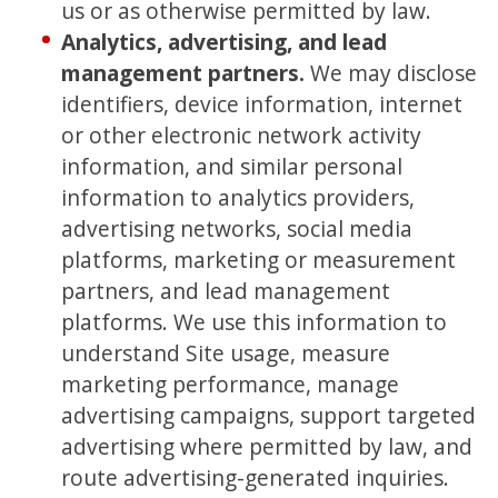
us or as otherwise permitted by law.
Analytics, advertising, and lead
management partners.
We may disclose
identifiers, device information, internet
or other electronic network activity
information, and similar personal
information to analytics providers,
advertising networks, social media
platforms, marketing or measurement
partners, and lead management
platforms. We use this information to
understand Site usage, measure
marketing performance, manage
advertising campaigns, support targeted
advertising where permitted by law, and
route advertising-generated inquiries.