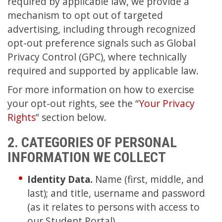
required by applicable law, we provide a
mechanism to opt out of targeted
advertising, including through recognized
opt-out preference signals such as Global
Privacy Control (GPC), where technically
required and supported by applicable law.
For more information on how to exercise
your opt-out rights, see the “
Your Privacy
Rights
” section below.
2. CATEGORIES OF PERSONAL
INFORMATION WE COLLECT
Identity Data.
Name (first, middle, and
last); and title, username and password
(as it relates to persons with access to
our Student Portal).