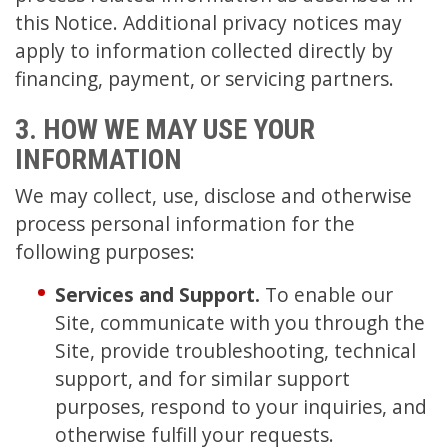
this Notice. Additional privacy notices may
apply to information collected directly by
financing, payment, or servicing partners.
3. HOW WE MAY USE YOUR
INFORMATION
We may collect, use, disclose and otherwise
process personal information for the
following purposes:
Services and Support.
To enable our
Site, communicate with you through the
Site, provide troubleshooting, technical
support, and for similar support
purposes, respond to your inquiries, and
otherwise fulfill your requests.