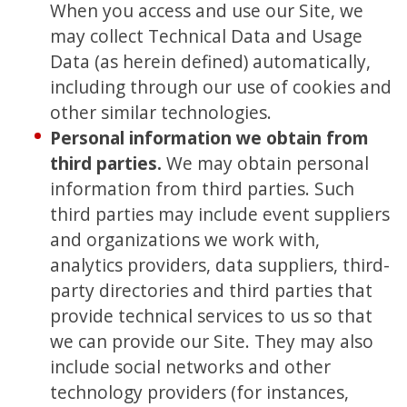
When you access and use our Site, we
may collect Technical Data and Usage
Data (as herein defined) automatically,
including through our use of cookies and
other similar technologies.
Personal information we obtain from
third parties.
We may obtain personal
information from third parties. Such
third parties may include event suppliers
and organizations we work with,
analytics providers, data suppliers, third-
party directories and third parties that
provide technical services to us so that
we can provide our Site. They may also
include social networks and other
technology providers (for instances,