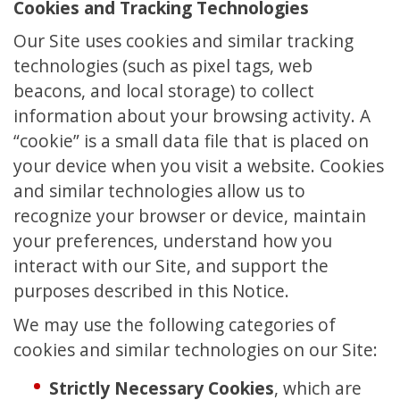
Cookies and Tracking Technologies
Our Site uses cookies and similar tracking
technologies (such as pixel tags, web
beacons, and local storage) to collect
information about your browsing activity. A
“cookie” is a small data file that is placed on
your device when you visit a website. Cookies
and similar technologies allow us to
recognize your browser or device, maintain
your preferences, understand how you
interact with our Site, and support the
purposes described in this Notice.
We may use the following categories of
cookies and similar technologies on our Site:
Strictly Necessary Cookies
, which are