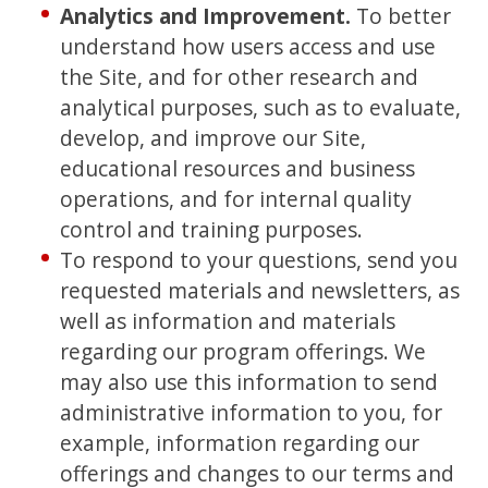
Analytics and Improvement.
To better
understand how users access and use
the Site, and for other research and
analytical purposes, such as to evaluate,
develop, and improve our Site,
educational resources and business
operations, and for internal quality
control and training purposes.
To respond to your questions, send you
requested materials and newsletters, as
well as information and materials
regarding our program offerings. We
may also use this information to send
administrative information to you, for
example, information regarding our
offerings and changes to our terms and