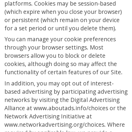
platforms. Cookies may be session-based
(which expire when you close your browser)
or persistent (which remain on your device
for a set period or until you delete them).
You can manage your cookie preferences
through your browser settings. Most
browsers allow you to block or delete
cookies, although doing so may affect the
functionality of certain features of our Site.
In addition, you may opt out of interest-
based advertising by participating advertising
networks by visiting the Digital Advertising
Alliance at www.aboutads.info/choices or the
Network Advertising Initiative at
www.networkadvertising.org/choices. Where