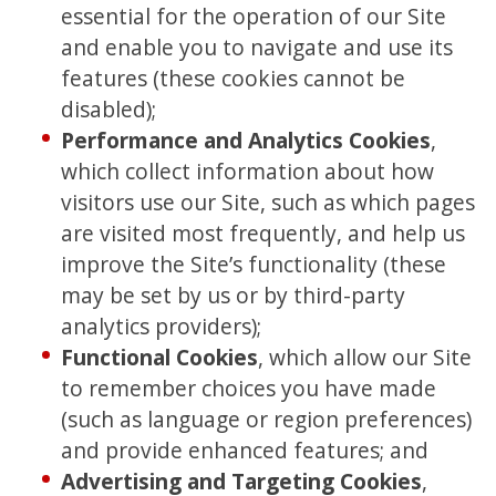
essential for the operation of our Site
and enable you to navigate and use its
features (these cookies cannot be
disabled);
Performance and Analytics Cookies
,
which collect information about how
visitors use our Site, such as which pages
are visited most frequently, and help us
improve the Site’s functionality (these
may be set by us or by third-party
analytics providers);
Functional Cookies
, which allow our Site
to remember choices you have made
(such as language or region preferences)
and provide enhanced features; and
Advertising and Targeting Cookies
,