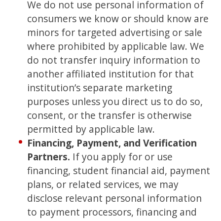
We do not use personal information of
consumers we know or should know are
minors for targeted advertising or sale
where prohibited by applicable law. We
do not transfer inquiry information to
another affiliated institution for that
institution’s separate marketing
purposes unless you direct us to do so,
consent, or the transfer is otherwise
permitted by applicable law.
Financing, Payment, and Verification
Partners.
If you apply for or use
financing, student financial aid, payment
plans, or related services, we may
disclose relevant personal information
to payment processors, financing and