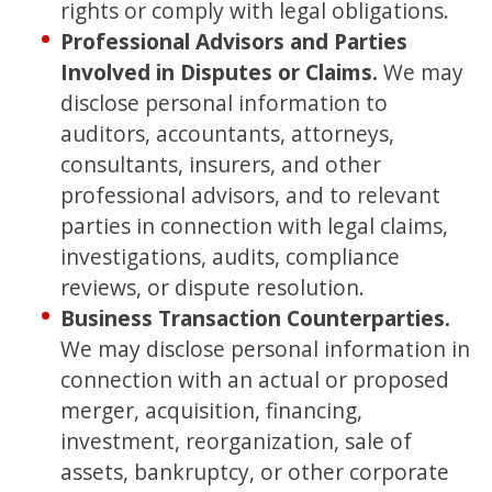
rights or comply with legal obligations.
Professional Advisors and Parties
Involved in Disputes or Claims.
We may
disclose personal information to
auditors, accountants, attorneys,
consultants, insurers, and other
professional advisors, and to relevant
parties in connection with legal claims,
investigations, audits, compliance
reviews, or dispute resolution.
Business Transaction Counterparties.
We may disclose personal information in
connection with an actual or proposed
merger, acquisition, financing,
investment, reorganization, sale of
assets, bankruptcy, or other corporate