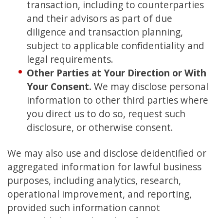
transaction, including to counterparties
and their advisors as part of due
diligence and transaction planning,
subject to applicable confidentiality and
legal requirements.
Other Parties at Your Direction or With
Your Consent.
We may disclose personal
information to other third parties where
you direct us to do so, request such
disclosure, or otherwise consent.
We may also use and disclose deidentified or
aggregated information for lawful business
purposes, including analytics, research,
operational improvement, and reporting,
provided such information cannot