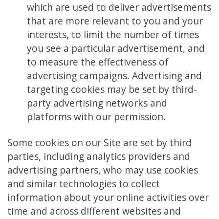
which are used to deliver advertisements
that are more relevant to you and your
interests, to limit the number of times
you see a particular advertisement, and
to measure the effectiveness of
advertising campaigns. Advertising and
targeting cookies may be set by third-
party advertising networks and
platforms with our permission.
Some cookies on our Site are set by third
parties, including analytics providers and
advertising partners, who may use cookies
and similar technologies to collect
information about your online activities over
time and across different websites and