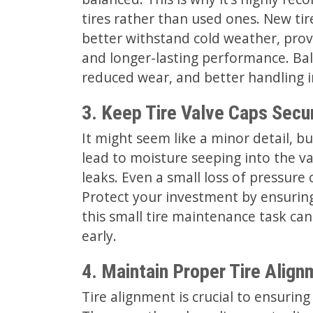
tires rather than used ones. New tir
better withstand cold weather, prov
and longer-lasting performance. Bal
reduced wear, and better handling in
3. Keep Tire Valve Caps Secu
It might seem like a minor detail, bu
lead to moisture seeping into the va
leaks. Even a small loss of pressure
Protect your investment by ensuring 
this small tire maintenance task can
early.
4. Maintain Proper Tire Align
Tire alignment is crucial to ensur