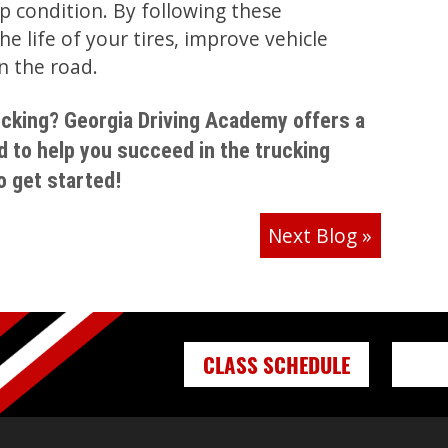
p condition. By following these
e life of your tires, improve vehicle
n the road.
rucking? Georgia Driving Academy offers a
d to help you succeed in the trucking
o get started!
Next Blog
»
CLASS SCHEDULE