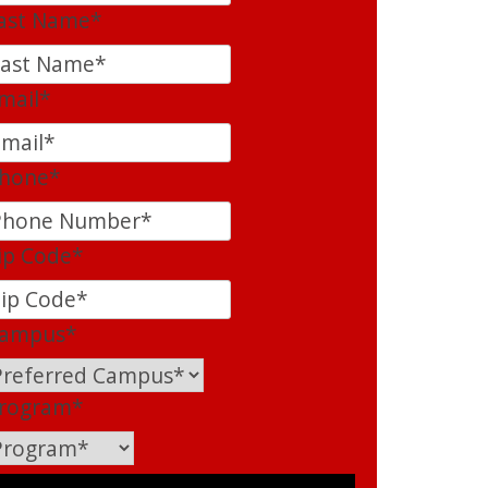
ast Name
*
mail
*
hone
*
ip Code
*
ampus
*
rogram
*