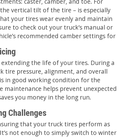
tments: caster, camber, and toe. For
e vertical tilt of the tire – is especially
hat your tires wear evenly and maintain
sure to check out your truck’s manual or
ehicle’s recommended camber settings for
icing
r extending the life of your tires. During a
k tire pressure, alignment, and overall
is in good working condition for the
re maintenance helps prevent unexpected
saves you money in the long run.
ing Challenges
suring that your truck tires perform as
It’s not enough to simply switch to winter