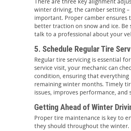
There are three key alignment adjus
winter driving, the camber setting – th
important. Proper camber ensures t
better traction on snow and ice. Be 
talk to a professional about your v
5. Schedule Regular Tire Serv
Regular tire servicing is essential fo
service visit, your mechanic can chec
condition, ensuring that everything 
remaining winter months. Timely ti
issues, improves performance, and 
Getting Ahead of Winter Driv
Proper tire maintenance is key to en
they should throughout the winter. 