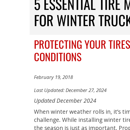
5 ESSENTIAL TIRE 
FOR WINTER TRUC
PROTECTING YOUR TIRES
CONDITIONS
February 19, 2018
Last Updated: December 27, 2024
Updated December 2024
When winter weather rolls in, it’s ti
challenge. While installing winter ti
the season is just as important. Prop