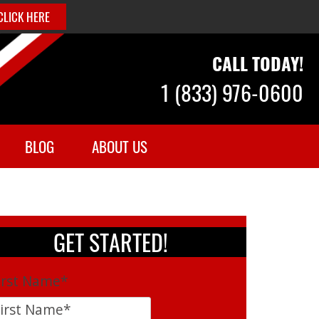
CLICK HERE
CALL TODAY!
1 (833) 976-0600
BLOG
ABOUT US
GET STARTED!
irst Name
*