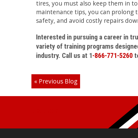
tires, you must also keep them in to
maintenance tips, you can prolong th
safety, and avoid costly repairs dow
Interested in pursuing a career in t
variety of training programs designe
industry. Call us at 1
-866-771-5260
t
«
Previous Blog
RESOURCES