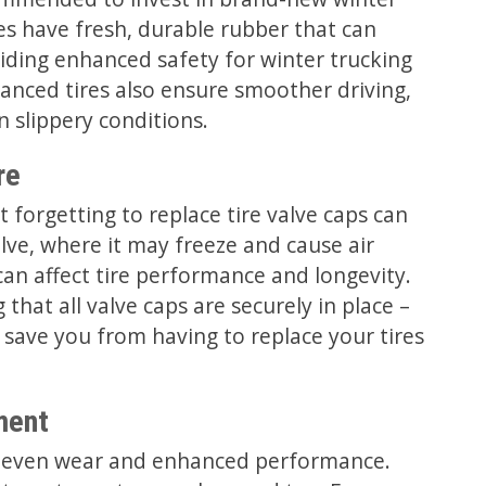
es have fresh, durable rubber that can
iding enhanced safety for winter trucking
anced tires also ensure smoother driving,
 slippery conditions.
re
t forgetting to replace tire valve caps can
lve, where it may freeze and cause air
 can affect tire performance and longevity.
that all valve caps are securely in place –
 save you from having to replace your tires
ment
ing even wear and enhanced performance.