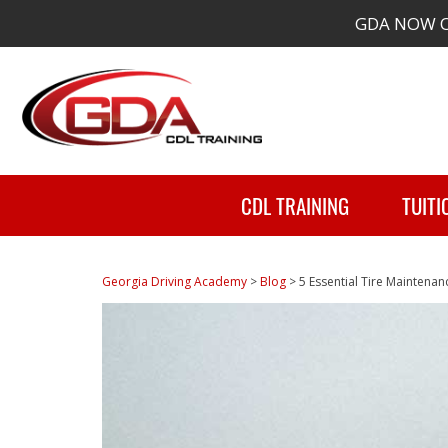
GDA NOW O
CDL TRAINING
TUITI
Georgia Driving Academy
>
Blog
>
5 Essential Tire Maintenan