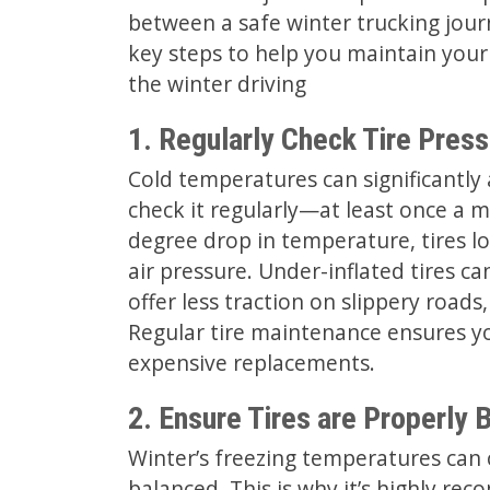
between a safe winter trucking journ
key steps to help you maintain your
the winter driving
1. Regularly Check Tire Press
Cold temperatures can significantly af
check it regularly—at least once a m
degree drop in temperature, tires lo
air pressure. Under-inflated tires ca
offer less traction on slippery road
Regular tire maintenance ensures yo
expensive replacements.
2. Ensure Tires are Properly 
Winter’s freezing temperatures can c
balanced. This is why it’s highly r