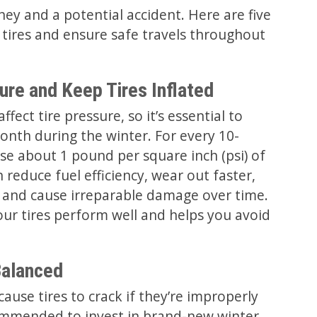
ey and a potential accident. Here are five
 tires and ensure safe travels throughout
ure and Keep Tires Inflated
fect tire pressure, so it’s essential to
onth during the winter. For every 10-
se about 1 pound per square inch (psi) of
n reduce fuel efficiency, wear out faster,
s, and cause irreparable damage over time.
ur tires perform well and helps you avoid
Balanced
ause tires to crack if they’re improperly
ecommended to invest in brand-new winter