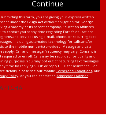
 submitting this form, you are giving your express written
nsent under the E-Sign Act without obligation for Georgia
iving Academy or its parent company, Education Affiliates
c, to contact you at any time regarding Fortis’s educational
ograms and services using e-mail, phone, or recurring text
ssages, including automated technology for calls and/or
xts to the mobile number(s) provided. Message and data
tes apply. Call and message frequency may vary. Consent is
t required to enroll. Calls may be recorded for quality and
aining purposes. You may opt out of recurring text messages
 any time by replying STOP or reply HELP for assistance. For
re details, please see our mobile
Terms and Conditions
, our
ivacy Policy
, or you can contact an
Admissions Advisor
.
APTCHA