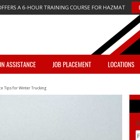
FFERS A 6-HOUR TRAINING COURSE FOR HAZMAT
ON ASSISTANCE
JOB PLACEMENT
LOCATIONS
ce Tips for Winter Trucking
F