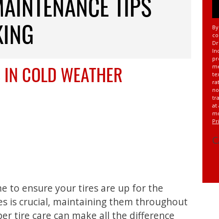
MAINTENANCE TIPS
KING
By
co
Dr
In
pr
 IN COLD WEATHER
me
te
ra
no
tr
at
mo
Pr
C
me to ensure your tires are up for the
res is crucial, maintaining them throughout
er tire care can make all the difference