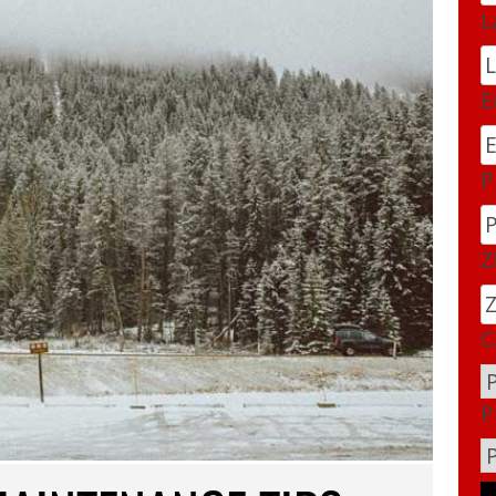
L
E
P
Z
C
P