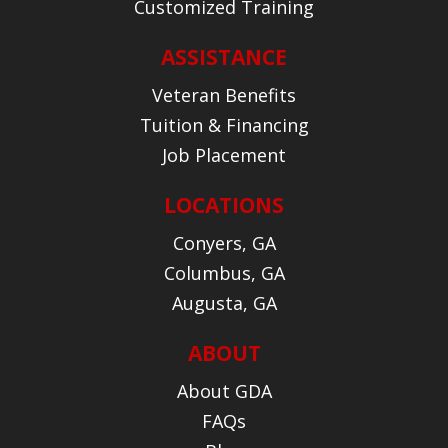
Customized Training
ASSISTANCE
Veteran Benefits
Tuition & Financing
Job Placement
LOCATIONS
Conyers, GA
Columbus, GA
Augusta, GA
ABOUT
About GDA
FAQs