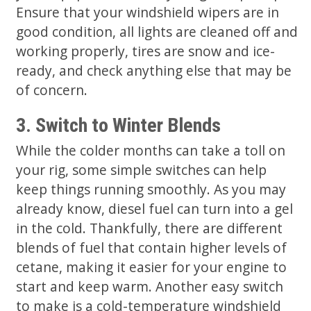
Ensure that your windshield wipers are in
good condition, all lights are cleaned off and
working properly, tires are snow and ice-
ready, and check anything else that may be
of concern.
3. Switch to Winter Blends
While the colder months can take a toll on
your rig, some simple switches can help
keep things running smoothly. As you may
already know, diesel fuel can turn into a gel
in the cold. Thankfully, there are different
blends of fuel that contain higher levels of
cetane, making it easier for your engine to
start and keep warm. Another easy switch
to make is a cold-temperature windshield