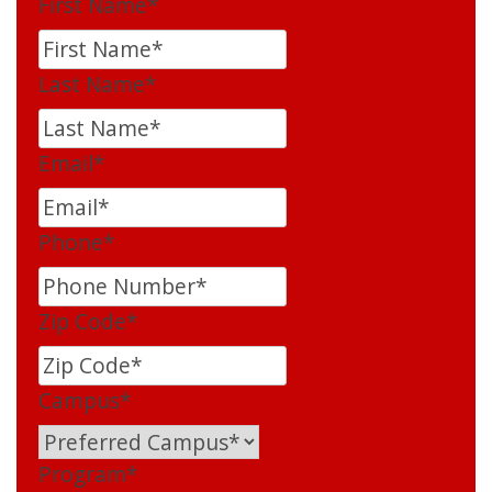
First Name
*
Last Name
*
Email
*
Phone
*
Zip Code
*
Campus
*
Program
*