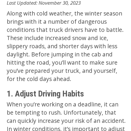
Last Updated: November 30, 2023
Along with cold weather, the winter season
brings with it a number of dangerous
conditions that truck drivers have to battle.
These include increased snow and ice,
slippery roads, and shorter days with less
daylight. Before jumping in the cab and
hitting the road, you’ll want to make sure
you’ve prepared your truck, and yourself,
for the cold days ahead.
1. Adjust Driving Habits
When you’re working on a deadline, it can
be tempting to rush. Unfortunately, that
can quickly increase your risk of an accident.
In winter conditions, it’s important to adjust