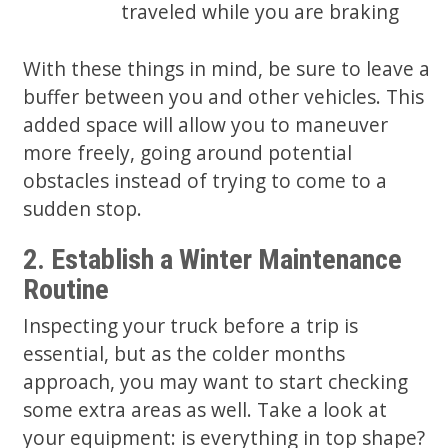
traveled while you are braking
With these things in mind, be sure to leave a
buffer between you and other vehicles. This
added space will allow you to maneuver
more freely, going around potential
obstacles instead of trying to come to a
sudden stop.
2. Establish a Winter Maintenance
Routine
Inspecting your truck before a trip is
essential, but as the colder months
approach, you may want to start checking
some extra areas as well. Take a look at
your equipment: is everything in top shape?