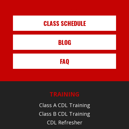
RESOURCES
CLASS SCHEDULE
BLOG
FAQ
TRAINING
Class A CDL Training
Class B CDL Training
CDL Refresher