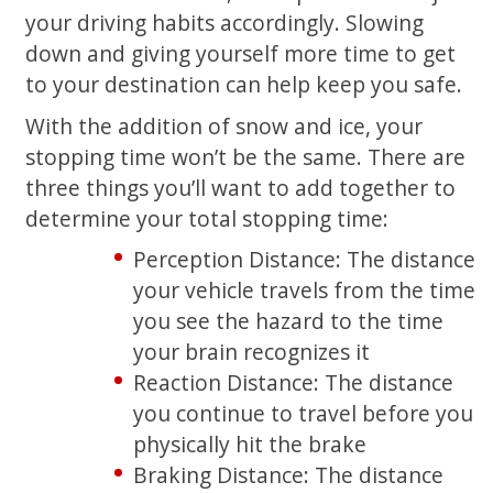
your driving habits accordingly. Slowing
down and giving yourself more time to get
to your destination can help keep you safe.
With the addition of snow and ice, your
stopping time won’t be the same. There are
three things you’ll want to add together to
determine your total stopping time:
Perception Distance: The distance
your vehicle travels from the time
you see the hazard to the time
your brain recognizes it
Reaction Distance: The distance
you continue to travel before you
physically hit the brake
Braking Distance: The distance