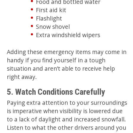
Food and bottled water
First aid kit
Flashlight
Snow shovel
Extra windshield wipers
Adding these emergency items may come in
handy if you find yourself in a tough
situation and aren’t able to receive help
right away.
5. Watch Conditions Carefully
Paying extra attention to your surroundings
is imperative when visibility is lowered due
to a lack of daylight and increased snowfall.
Listen to what the other drivers around you