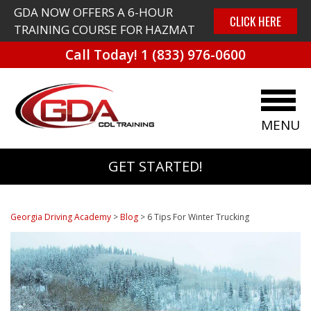
GDA NOW OFFERS A 6-HOUR
CLICK HERE
TRAINING COURSE FOR HAZMAT
Call Today!
1 (833) 976-0600
MENU
GET STARTED!
Georgia Driving Academy
>
Blog
>
6 Tips For Winter Trucking