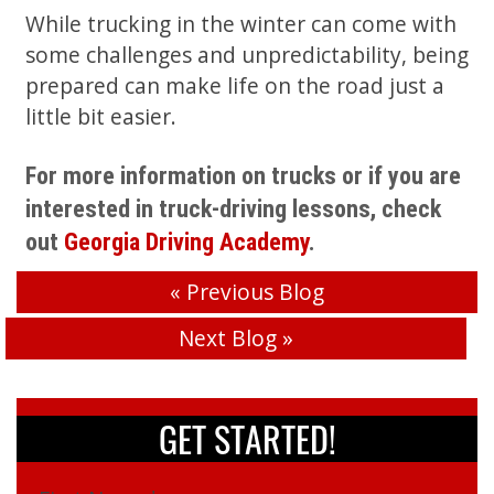
While trucking in the winter can come with
some challenges and unpredictability, being
prepared can make life on the road just a
little bit easier.
For more information on trucks or if you are
interested in truck-driving lessons, check
out
Georgia Driving Academy
.
«
Previous Blog
Next Blog
»
GET STARTED!