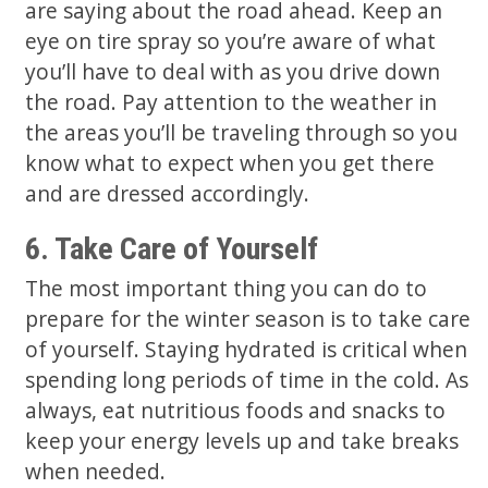
are saying about the road ahead. Keep an
eye on tire spray so you’re aware of what
you’ll have to deal with as you drive down
the road. Pay attention to the weather in
the areas you’ll be traveling through so you
know what to expect when you get there
and are dressed accordingly.
6. Take Care of Yourself
The most important thing you can do to
prepare for the winter season is to take care
of yourself. Staying hydrated is critical when
spending long periods of time in the cold. As
always, eat nutritious foods and snacks to
keep your energy levels up and take breaks
when needed.