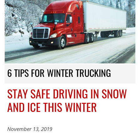
6 TIPS FOR WINTER TRUCKING
STAY SAFE DRIVING IN SNOW
AND ICE THIS WINTER
November 13, 2019