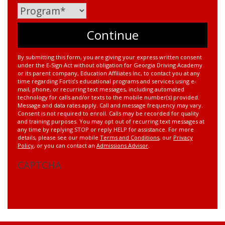
By submitting this form, you are giving your express written consent
under the E-Sign Act without obligation for Georgia Driving Academy
or its parent company, Education Affiliates Inc, to contact you at any
time regarding Fortis’s educational programs and services using e-
mail, phone, or recurring text messages, including automated
technology for calls and/or texts to the mobile number(s) provided.
Message and data rates apply. Call and message frequency may vary.
Consent is not required to enroll. Calls may be recorded for quality
and training purposes. You may opt out of recurring text messages at
any time by replying STOP or reply HELP for assistance. For more
details, please see our mobile
Terms and Conditions
, our
Privacy
Policy
, or you can contact an
Admissions Advisor
.
CAPTCHA