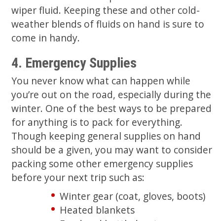
wiper fluid. Keeping these and other cold-
weather blends of fluids on hand is sure to
come in handy.
4. Emergency Supplies
You never know what can happen while
you’re out on the road, especially during the
winter. One of the best ways to be prepared
for anything is to pack for everything.
Though keeping general supplies on hand
should be a given, you may want to consider
packing some other emergency supplies
before your next trip such as:
Winter gear (coat, gloves, boots)
Heated blankets